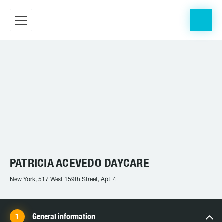
PATRICIA ACEVEDO DAYCARE
New York, 517 West 159th Street, Apt. 4
General information