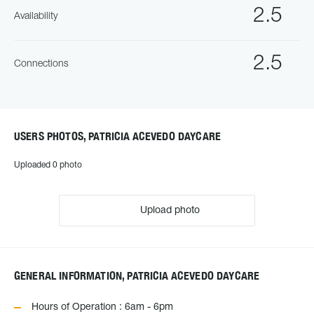
2.5
Availability
2.5
Connections
USERS PHOTOS, PATRICIA ACEVEDO DAYCARE
Uploaded 0 photo
Upload photo
GENERAL INFORMATION, PATRICIA ACEVEDO DAYCARE
Hours of Operation : 6am - 6pm