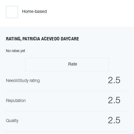
Home-based
RATING, PATRICIA ACEVEDO DAYCARE
No rates yet
Rate
2.5
Need4Study rating
2.5
Reputation
2.5
Quality