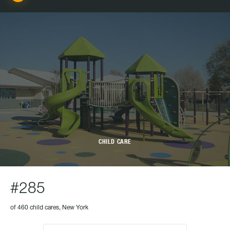
CHILD CARE
#285
of 460 child cares, New York