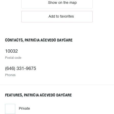
Show on the map
Add to favorites
CONTACTS, PATRICIA ACEVEDO DAYCARE
10032
Postal code
(646) 331-9675
Phones
FEATURES, PATRICIA ACEVEDO DAYCARE
Private