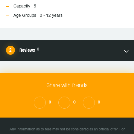
Capacity : 5
Age Groups : 0 - 12 years
0
Reviews
Share with friends
0
0
0
Any information as to fees may not be considered as an official offer. For