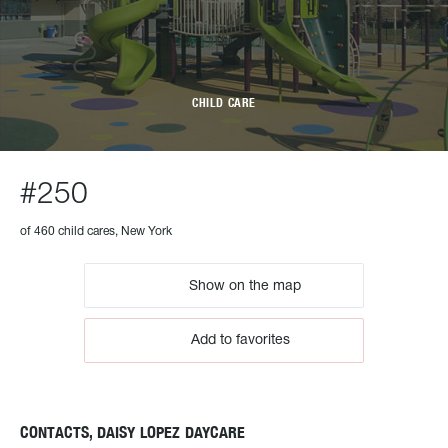
CHILD CARE
#250
of 460 child cares, New York
Show on the map
Add to favorites
CONTACTS, DAISY LOPEZ DAYCARE