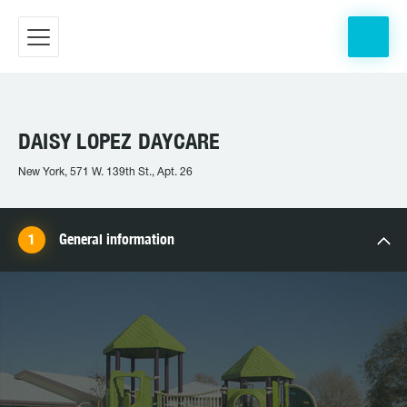
DAISY LOPEZ DAYCARE
New York, 571 W. 139th St., Apt. 26
General information