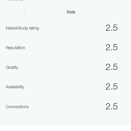
Rate
2.5
Need4Study rating
2.5
Reputation
2.5
Quality
2.5
Availability
2.5
Connections