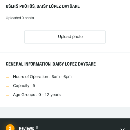
USERS PHOTOS, DAISY LOPEZ DAYCARE
Uploaded 0 photo
Upload photo
GENERAL INFORMATION, DAISY LOPEZ DAYCARE
Hours of Operation : 6am - 6pm
Capacity : 5
Age Groups : 0 - 12 years
0
Reviews