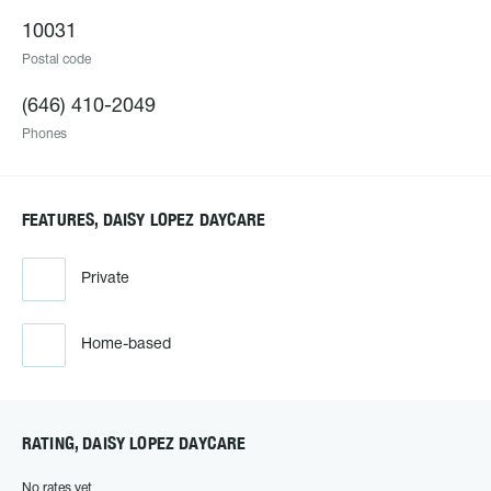
10031
Postal code
(646) 410-2049
Phones
FEATURES, DAISY LOPEZ DAYCARE
Private
Home-based
RATING, DAISY LOPEZ DAYCARE
No rates yet