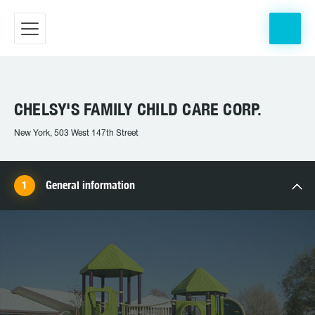
CHELSY'S FAMILY CHILD CARE CORP.
New York, 503 West 147th Street
General information