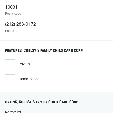
10031
Postal code
(212) 283-0172
Phones
FEATURES, CHELSY'S FAMILY CHILD CARE CORP.
Private
Home-based
RATING, CHELSY'S FAMILY CHILD CARE CORP.
No rates yet