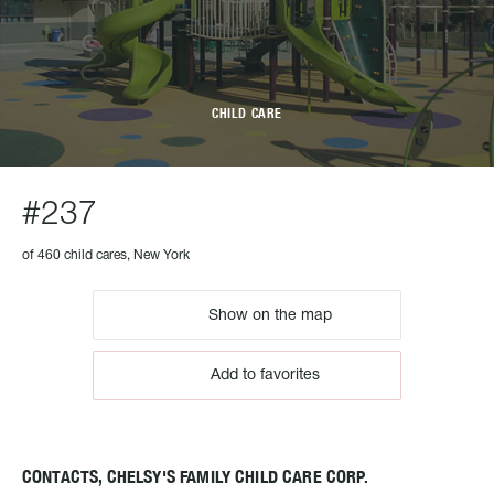
CHILD CARE
#237
of 460 child cares, New York
Show on the map
Add to favorites
CONTACTS, CHELSY'S FAMILY CHILD CARE CORP.