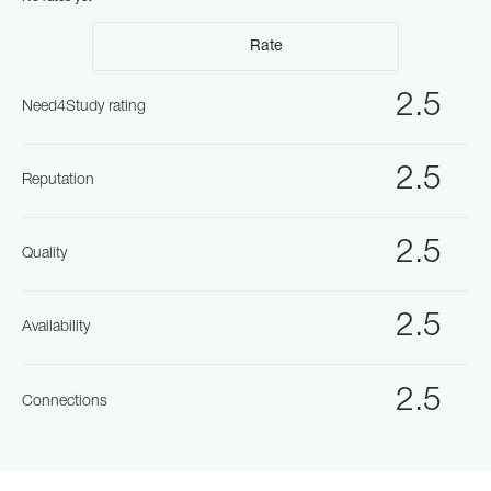
Rate
2.5
Need4Study rating
2.5
Reputation
2.5
Quality
2.5
Availability
2.5
Connections