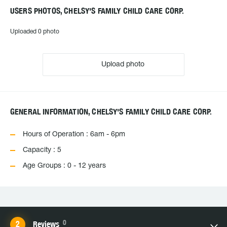
USERS PHOTOS, CHELSY'S FAMILY CHILD CARE CORP.
Uploaded 0 photo
Upload photo
GENERAL INFORMATION, CHELSY'S FAMILY CHILD CARE CORP.
Hours of Operation : 6am - 6pm
Capacity : 5
Age Groups : 0 - 12 years
0
Reviews