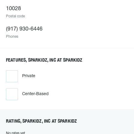
10028
Postal code
(917) 930-6446
Phones
FEATURES, SPARKIDZ, INC AT SPARKIDZ
Private
Center-Based
RATING, SPARKIDZ, INC AT SPARKIDZ
No rates yet