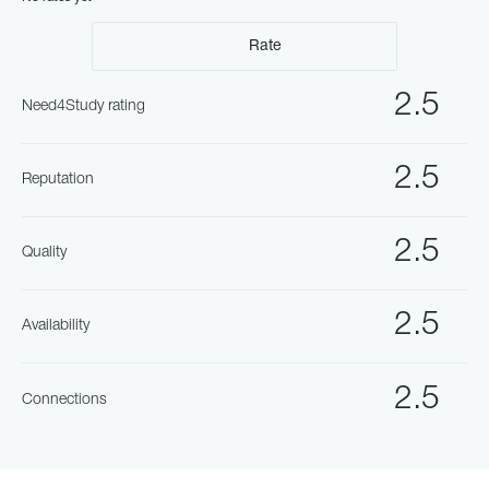
Rate
2.5
Need4Study rating
2.5
Reputation
2.5
Quality
2.5
Availability
2.5
Connections