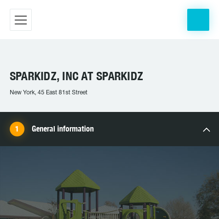
SPARKIDZ, INC AT SPARKIDZ
New York, 45 East 81st Street
General information