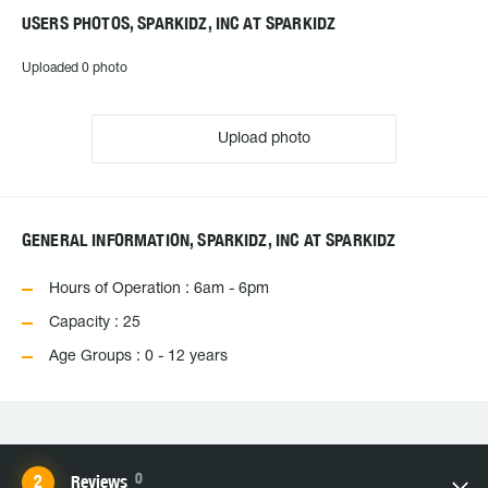
USERS PHOTOS, SPARKIDZ, INC AT SPARKIDZ
Uploaded 0 photo
Upload photo
GENERAL INFORMATION, SPARKIDZ, INC AT SPARKIDZ
Hours of Operation : 6am - 6pm
Capacity : 25
Age Groups : 0 - 12 years
0
Reviews