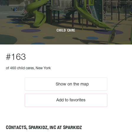
CHILD CARE
#163
of 460 child cares, New York
Show on the map
Add to favorites
CONTACTS, SPARKIDZ, INC AT SPARKIDZ