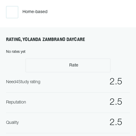
Home-based
RATING, YOLANDA ZAMBRANO DAYCARE
No rates yet
Rate
2.5
Need4Study rating
2.5
Reputation
2.5
Quality