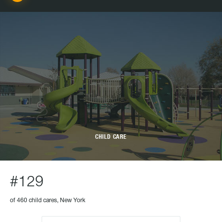
CHILD CARE
#129
of 460 child cares, New York