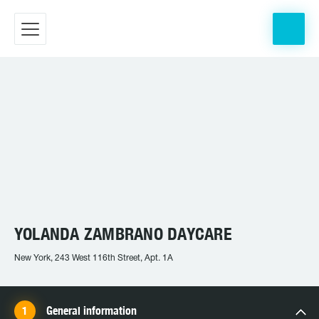
YOLANDA ZAMBRANO DAYCARE
New York, 243 West 116th Street, Apt. 1A
General information