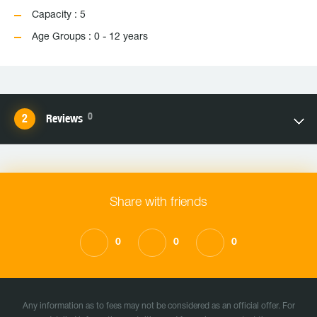
Capacity : 5
Age Groups : 0 - 12 years
0
Reviews
Share with friends
0
0
0
Any information as to fees may not be considered as an official offer. For