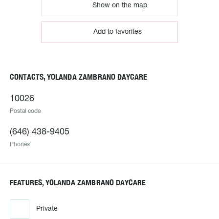
Show on the map
Add to favorites
CONTACTS, YOLANDA ZAMBRANO DAYCARE
10026
Postal code
(646) 438-9405
Phones
FEATURES, YOLANDA ZAMBRANO DAYCARE
Private