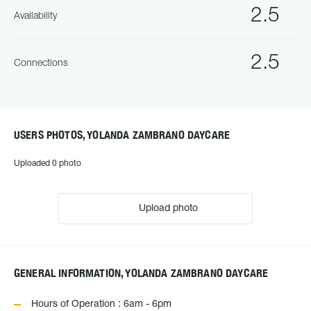
2.5
Availability
2.5
Connections
USERS PHOTOS, YOLANDA ZAMBRANO DAYCARE
Uploaded 0 photo
Upload photo
GENERAL INFORMATION, YOLANDA ZAMBRANO DAYCARE
Hours of Operation : 6am - 6pm