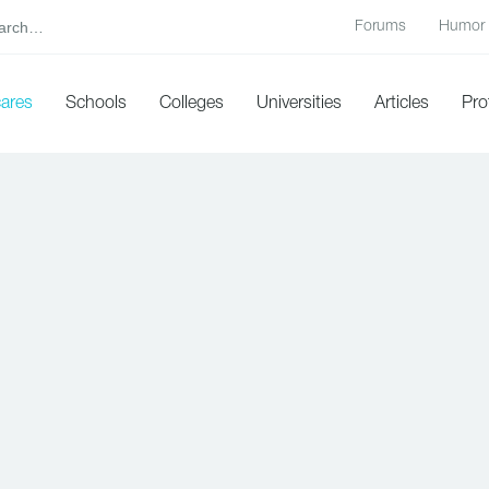
Forums
Humor
cares
Schools
Colleges
Universities
Articles
Pro