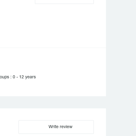
ups : 0 - 12 years
Write review