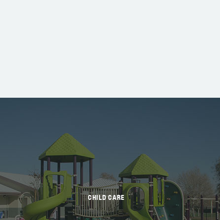
CHILD CARE