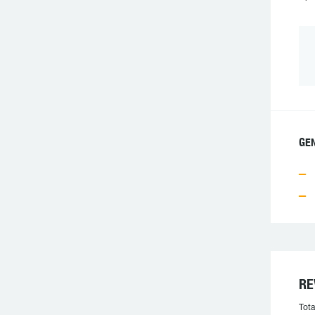
GEN
RE
Tota