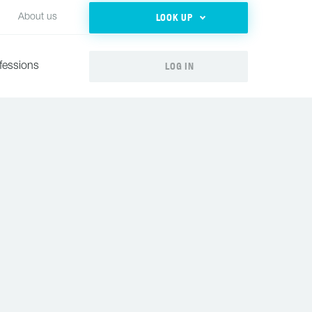
LOOK UP
About us
LOG IN
fessions