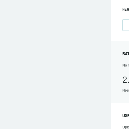
FEA
RAT
No r
2
Need
USE
Upl