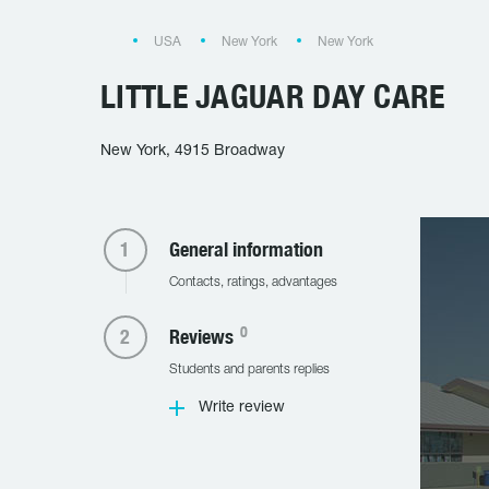
USA
New York
New York
LITTLE JAGUAR DAY CARE
New York, 4915 Broadway
General information
Contacts, ratings, advantages
0
Reviews
Students and parents replies
Write review