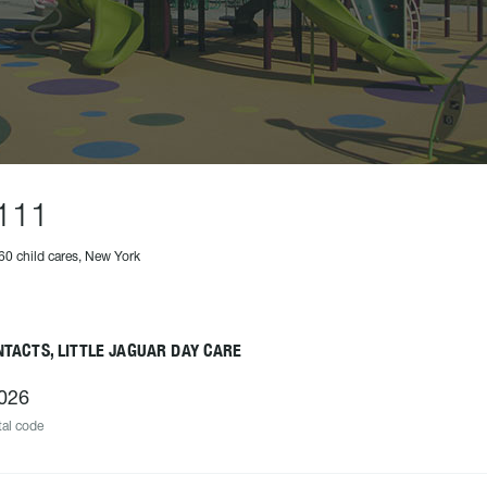
111
60 child cares, New York
TACTS, LITTLE JAGUAR DAY CARE
026
al code