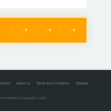
0
0
0
Humor
About us
Terms and Conditions
Sitemap
f the institutions. Copyright © 2026