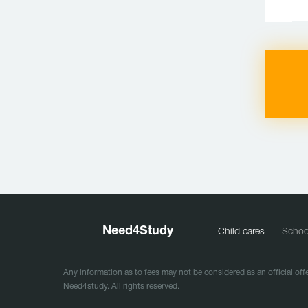
Need
4
Study
Child cares
Schoo
Any information as to fees may not be considered as an official offe
Need4study. All rights reserved.