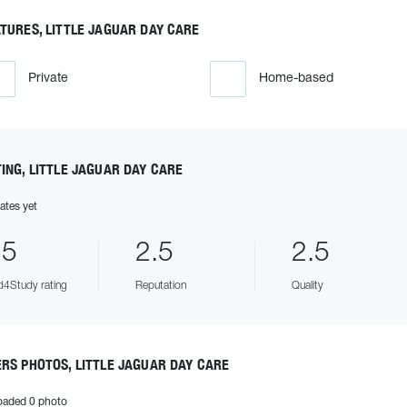
TURES, LITTLE JAGUAR DAY CARE
Private
Home-based
ING, LITTLE JAGUAR DAY CARE
ates yet
.5
2.5
2.5
4Study rating
Reputation
Quality
RS PHOTOS, LITTLE JAGUAR DAY CARE
oaded 0 photo