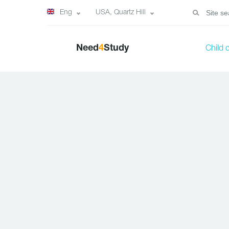
Eng
USA, Quartz Hill
Need
4
Study
Child 