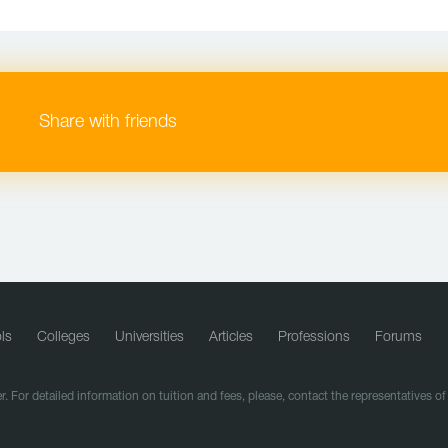
Share with friends
ls
Colleges
Universities
Articles
Professions
Forums
r. For detailed information on tuition and fees, please, contact the representatives o