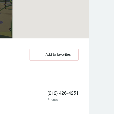
Add to favorites
(212) 426-4251
Phones