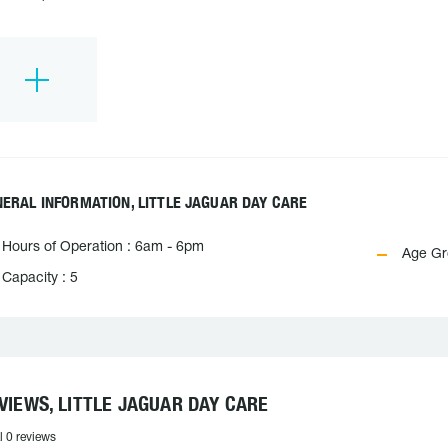
ERAL INFORMATION, LITTLE JAGUAR DAY CARE
Hours of Operation : 6am - 6pm
Age Gro
Capacity : 5
VIEWS, LITTLE JAGUAR DAY CARE
l 0 reviews