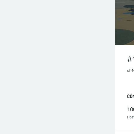
#
of 4
CON
10
Post