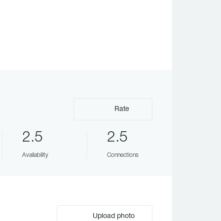
Rate
2.5
2.5
Availability
Connections
Upload photo