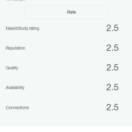
Rate
2.5
Need4Study rating
2.5
Reputation
2.5
Quality
2.5
Availability
2.5
Connections