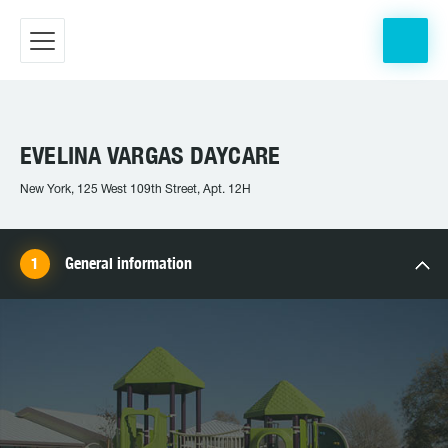
EVELINA VARGAS DAYCARE
New York, 125 West 109th Street, Apt. 12H
General information