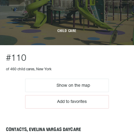
CHILD CARE
#110
of 460 child cares, New York
Show on the map
Add to favorites
CONTACTS, EVELINA VARGAS DAYCARE