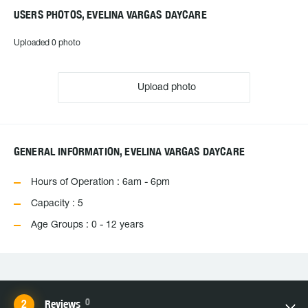
USERS PHOTOS, EVELINA VARGAS DAYCARE
Uploaded 0 photo
Upload photo
GENERAL INFORMATION, EVELINA VARGAS DAYCARE
Hours of Operation : 6am - 6pm
Capacity : 5
Age Groups : 0 - 12 years
0
Reviews