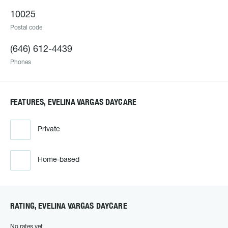
10025
Postal code
(646) 612-4439
Phones
FEATURES, EVELINA VARGAS DAYCARE
Private
Home-based
RATING, EVELINA VARGAS DAYCARE
No rates yet