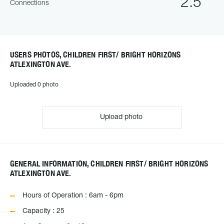
2.5
Connections
USERS PHOTOS, CHILDREN FIRST/ BRIGHT HORIZONS
ATLEXINGTON AVE.
Uploaded 0 photo
Upload photo
GENERAL INFORMATION, CHILDREN FIRST/ BRIGHT HORIZONS
ATLEXINGTON AVE.
Hours of Operation : 6am - 6pm
Capacity : 25