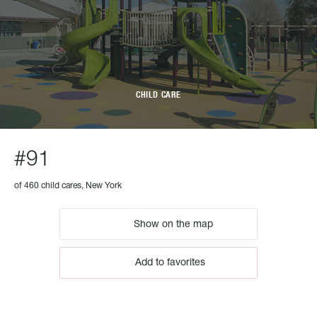
CHILD CARE
#91
of 460 child cares, New York
Show on the map
Add to favorites