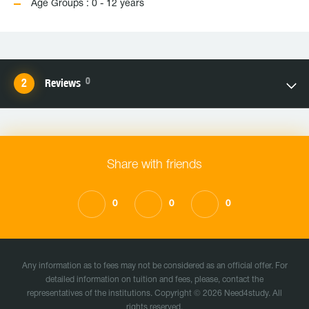
Age Groups : 0 - 12 years
0
Reviews
Share with friends
0
0
0
Any information as to fees may not be considered as an official offer. For
detailed information on tuition and fees, please, contact the
representatives of the institutions. Copyright © 2026 Need4study. All
rights reserved.