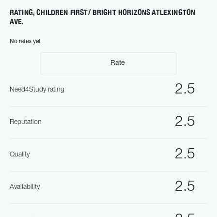
RATING, CHILDREN FIRST/ BRIGHT HORIZONS ATLEXINGTON
AVE.
No rates yet
Rate
2.5
Need4Study rating
2.5
Reputation
2.5
Quality
2.5
Availability