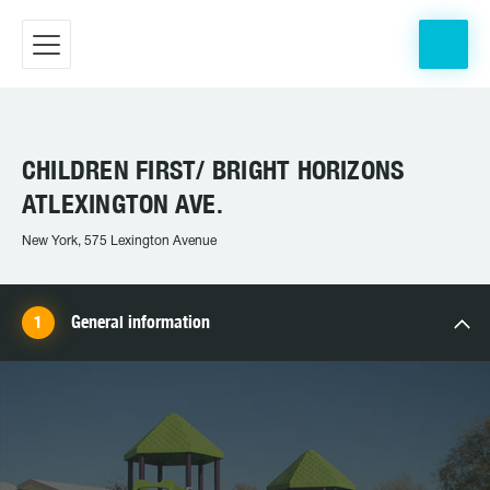
CHILDREN FIRST/ BRIGHT HORIZONS
ATLEXINGTON AVE.
New York, 575 Lexington Avenue
General information