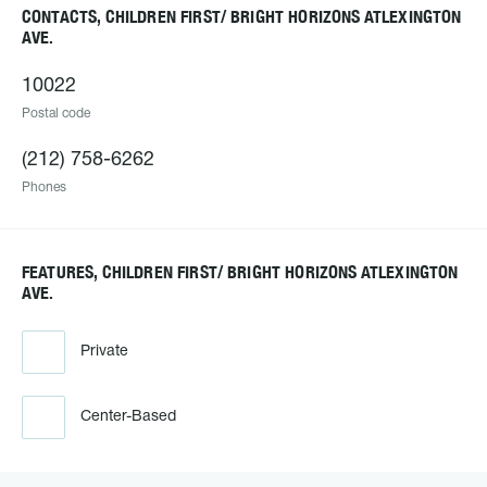
CONTACTS, CHILDREN FIRST/ BRIGHT HORIZONS ATLEXINGTON
AVE.
10022
Postal code
(212) 758-6262
Phones
FEATURES, CHILDREN FIRST/ BRIGHT HORIZONS ATLEXINGTON
AVE.
Private
Center-Based