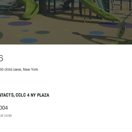
6
60 child cares, New York
TACTS, CCLC 4 NY PLAZA
004
al code