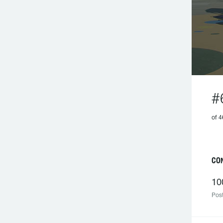
#
of 4
CON
10
Post