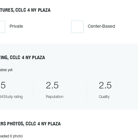
TURES, CCLC 4 NY PLAZA
Private
Center-Based
ING, CCLC 4 NY PLAZA
ates yet
.5
2.5
2.5
4Study rating
Reputation
Quality
RS PHOTOS, CCLC 4 NY PLAZA
oaded 0 photo