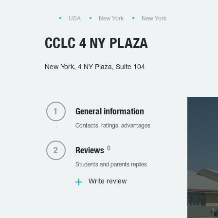
USA
New York
New York
CCLC 4 NY PLAZA
New York, 4 NY Plaza, Suite 104
General information
Contacts, ratings, advantages
0
Reviews
Students and parents replies
Write review