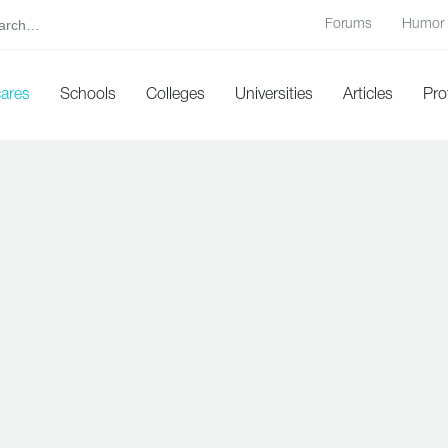
Forums
Humor
cares
Schools
Colleges
Universities
Articles
Pro