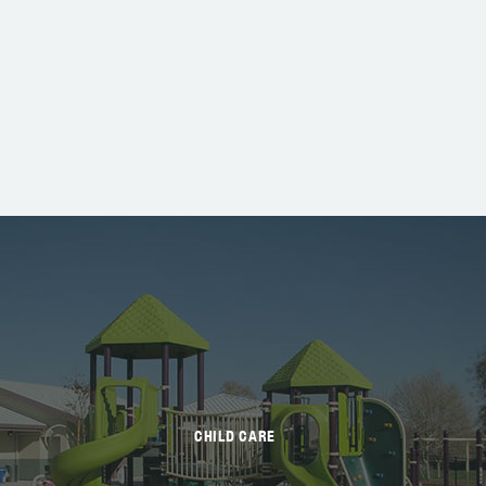
CHILD CARE