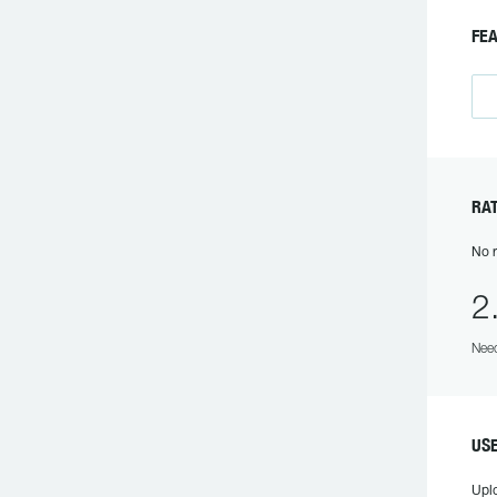
FEA
RAT
No r
2
Need
USE
Upl