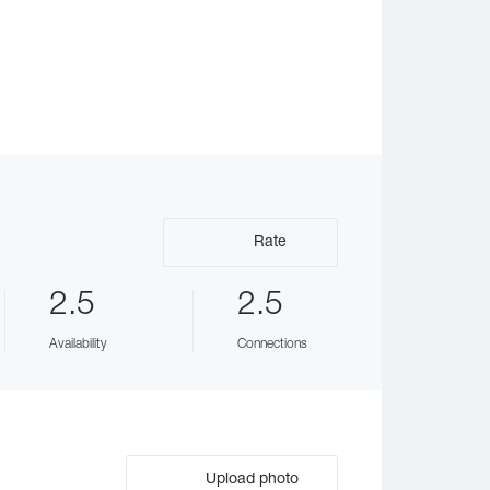
Rate
2.5
2.5
Availability
Connections
Upload photo