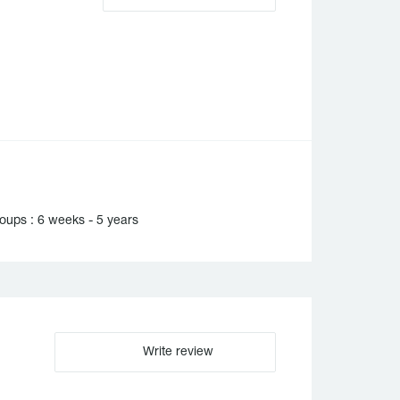
oups : 6 weeks - 5 years
Write review