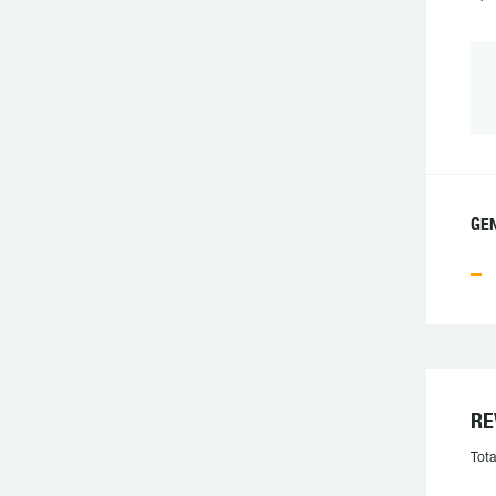
GEN
RE
Tota