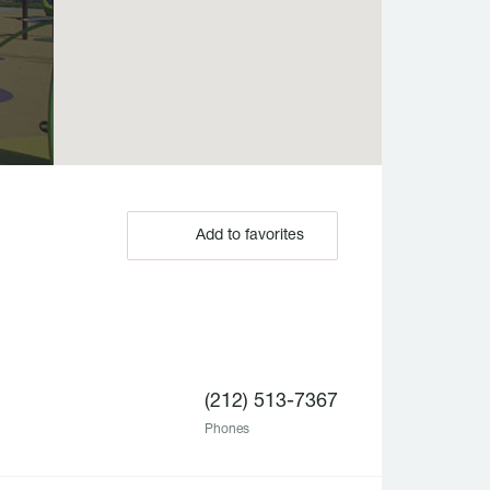
Add to favorites
(212) 513-7367
Phones