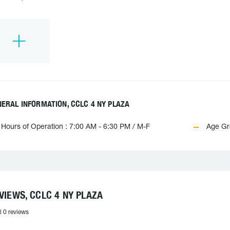
ERAL INFORMATION, CCLC 4 NY PLAZA
Hours of Operation : 7:00 AM - 6:30 PM / M-F
Age Gr
VIEWS, CCLC 4 NY PLAZA
l 0 reviews