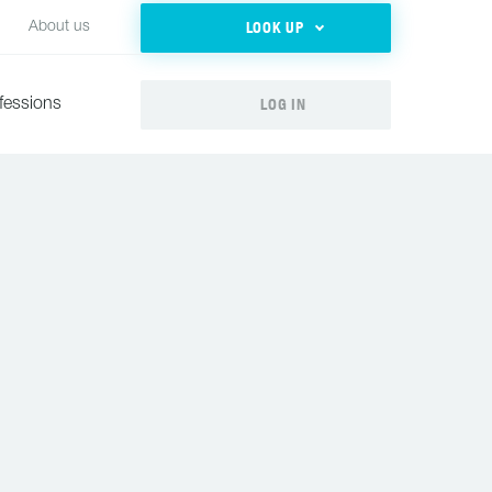
LOOK UP
About us
LOG IN
fessions