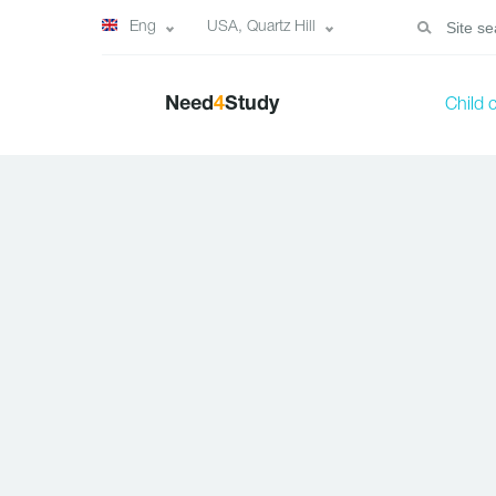
Eng
USA, Quartz Hill
Need
4
Study
Child 