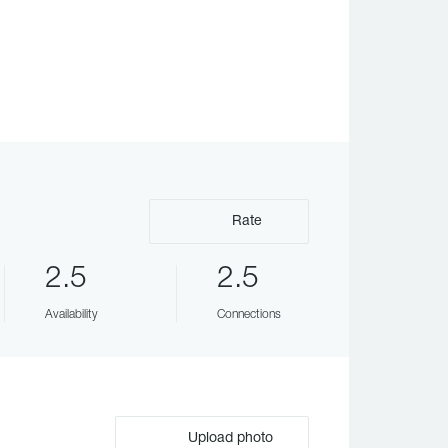
Rate
2.5
2.5
Availability
Connections
Upload photo