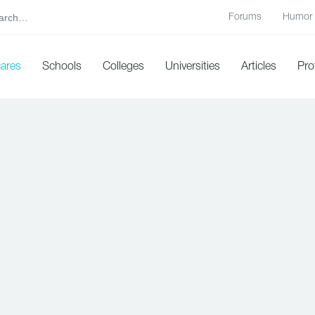
Forums
Humor
cares
Schools
Colleges
Universities
Articles
Pro