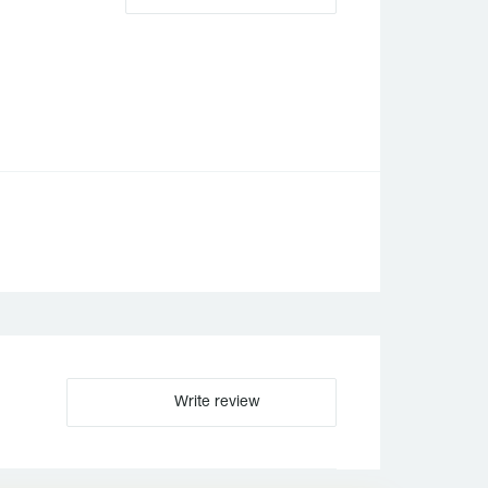
Write review