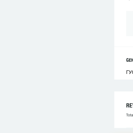
GE
ГУ
RE
Tota