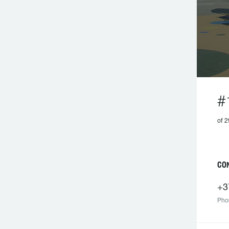
#
of 2
CO
+3
Pho