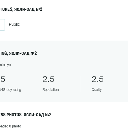
ATURES, ЯСЛИ-САД №2
Public
TING, ЯСЛИ-САД №2
ates yet
.5
2.5
2.5
4Study rating
Reputation
Quality
ERS PHOTOS, ЯСЛИ-САД №2
oaded 0 photo