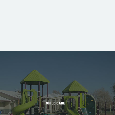
CHILD CARE