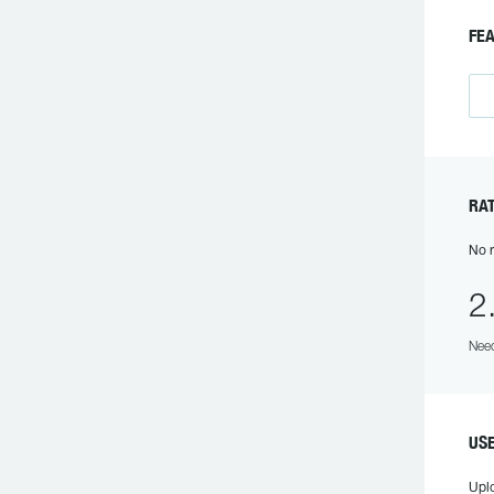
FE
RA
No r
2
Need
US
Upl