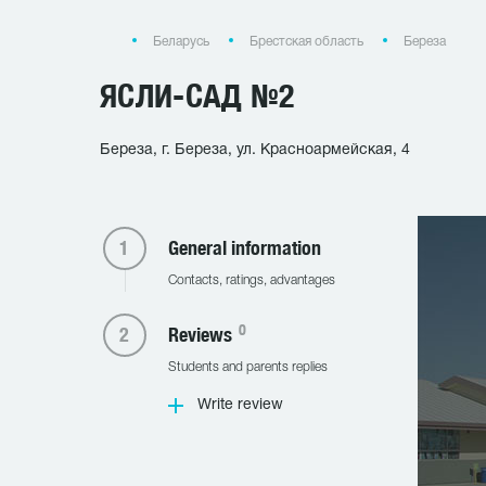
Беларусь
Брестская область
Береза
ЯСЛИ-САД №2
Береза, г. Береза, ул. Красноармейская, 4
General information
Contacts, ratings, advantages
0
Reviews
Students and parents replies
Write review