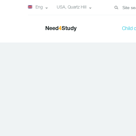
Eng
USA, Quartz Hill
Need
4
Study
Child 