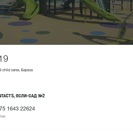
19
9 child cares, Береза
NTACTS, ЯСЛИ-САД №2
75 1643 22624
nes