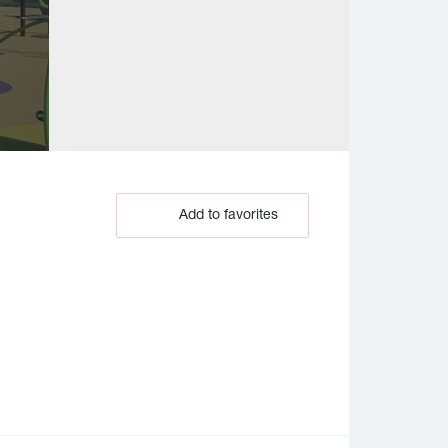
Add to favorites