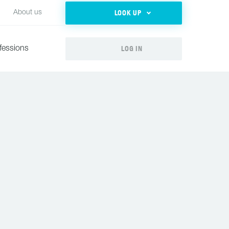
LOOK UP
About us
LOG IN
fessions