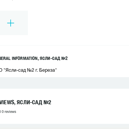
NERAL INFORMATION, ЯСЛИ-САД №2
О "Ясли-сад №2 г. Береза"
VIEWS, ЯСЛИ-САД №2
l 0 reviews