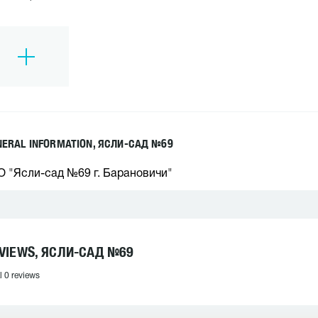
NERAL INFORMATION, ЯСЛИ-САД №69
О "Ясли-сад №69 г. Барановичи"
VIEWS, ЯСЛИ-САД №69
l 0 reviews