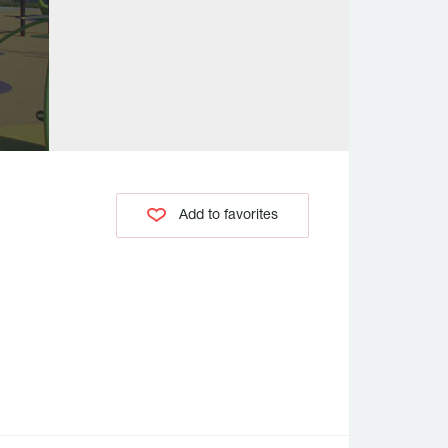
Add to favorites