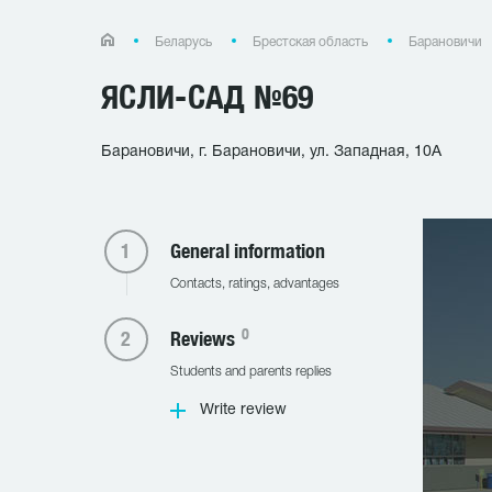
Беларусь
Брестская область
Барановичи
ЯСЛИ-САД №69
Барановичи, г. Барановичи, ул. Западная, 10А
General information
Contacts, ratings, advantages
0
Reviews
Students and parents replies
Write review