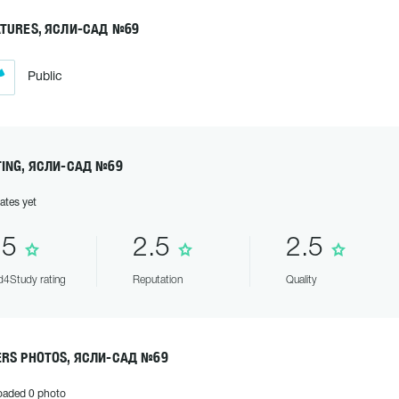
ATURES, ЯСЛИ-САД №69
Public
TING, ЯСЛИ-САД №69
ates yet
.5
2.5
2.5
4Study rating
Reputation
Quality
ERS PHOTOS, ЯСЛИ-САД №69
oaded 0 photo