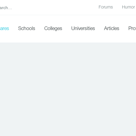
Forums
Humor
cares
Schools
Colleges
Universities
Articles
Pro