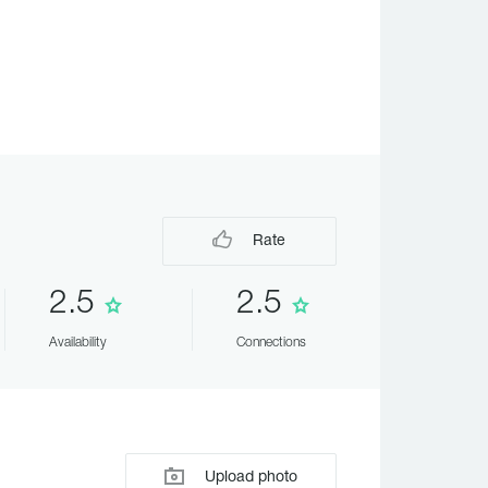
Rate
2.5
2.5
Availability
Connections
Upload photo