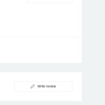
Write review