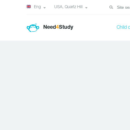
Eng
USA, Quartz Hill
Need
4
Study
Child 