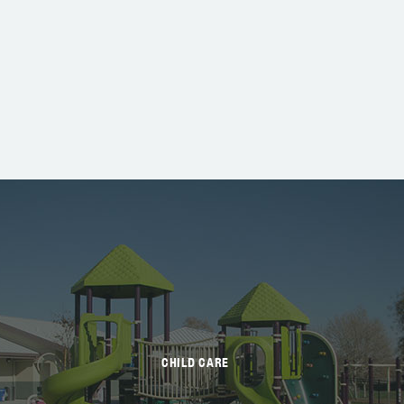
CHILD CARE