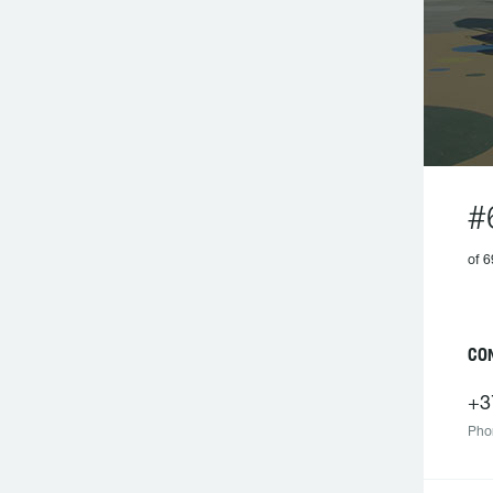
#
of 6
CO
+3
Pho