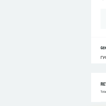
GE
ГУ
RE
Tota