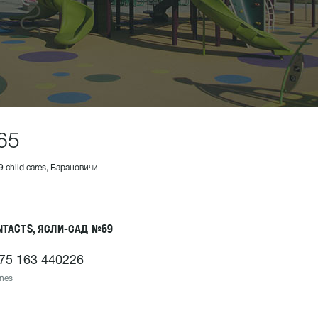
65
9 child cares, Барановичи
NTACTS, ЯСЛИ-САД №69
75 163 440226
nes