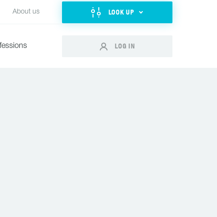
LOOK UP
About us
LOG IN
fessions