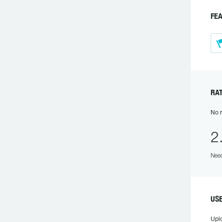
FE
RA
No r
2
Need
US
Upl